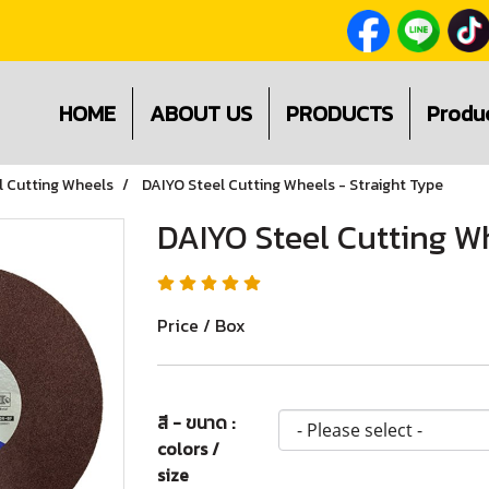
HOME
ABOUT US
PRODUCTS
Produ
l Cutting Wheels
DAIYO Steel Cutting Wheels - Straight Type
DAIYO Steel Cutting Wh
Price / Box
สี - ขนาด :
colors /
size