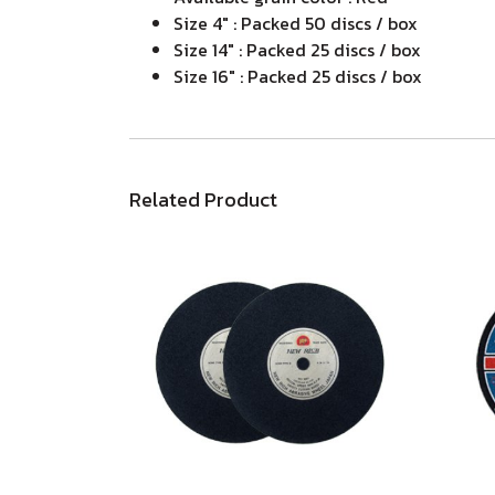
Size 4" : Packed 50 discs / box
Size 14" : Packed 25 discs / box
Size 16" : Packed 25 discs / box
Related Product