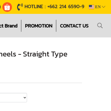
HOTLINE : +662 214 6590-9
EN
ct Brand
PROMOTION
CONTACT US
eels - Straight Type