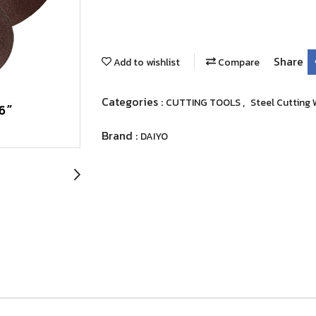
Share
Add to wishlist
Compare
Categories :
,
CUTTING TOOLS
Steel Cutting
Brand :
DAIYO