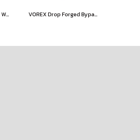
DAIYO Stainless Cutting Wheel
VOREX Drop Forged Bypass Shear