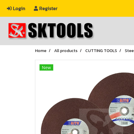
Login
Register
Home
All products
CUTTING TOOLS
Stee
New