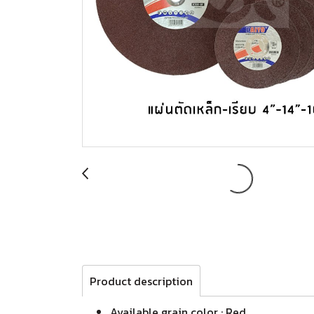
Product description
Available grain color : Red