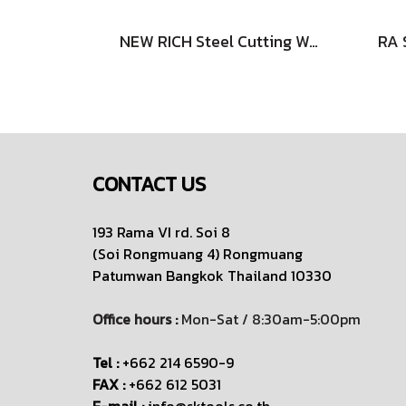
NEW RICH Steel Cutting Wheels - Straight Type
CONTACT US
193 Rama VI rd. Soi 8
(Soi Rongmuang 4) Rongmuang
Patumwan
Bangkok Thailand 10330
Office hours :
Mon-Sat / 8:30am-5:00pm
Tel :
+662 214 6590-9
FAX :
+662 612 5031