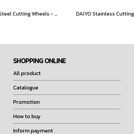
RA Steel Cutting Wheels - Depressed Type
SHOPPING ONLINE
All product
Catalogue
Promotion
How to buy
Inform payment