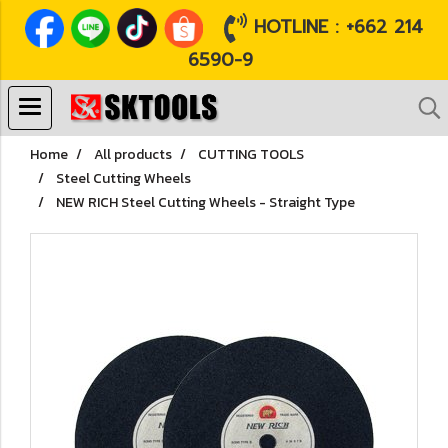
HOTLINE : +662 214
6590-9
Home
All products
CUTTING TOOLS
Steel Cutting Wheels
NEW RICH Steel Cutting Wheels - Straight Type