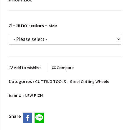
สี - ขนาด : colors - size
Add to wishlist
Compare
Categories :
,
CUTTING TOOLS
Steel Cutting Wheels
Brand :
NEW RICH
Share