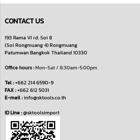
CONTACT US
193 Rama VI rd. Soi 8
(Soi Rongmuang 4) Rongmuang
Patumwan
Bangkok Thailand 10330
Office hours :
Mon-Sat / 8:30am-5:00pm
Tel :
+662 214 6590-9
FAX :
+662 612 5031
E-mail :
info@sktools.co.th
ID Line :
@sktoolsimport