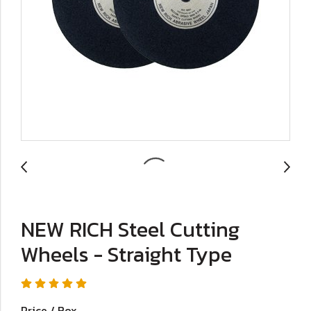
NEW RICH Steel Cutting
Wheels - Straight Type
Price / Box