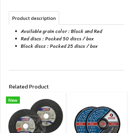
Product description
Available grain color : Black and Red
Red discs : Packed 50 discs / box
Black discs : Packed 25 discs / box
Related Product
New