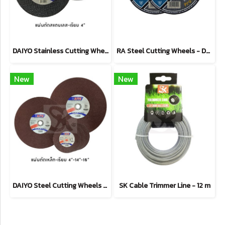
DAIYO Stainless Cutting Wheel
RA Steel Cutting Wheels - Depressed Type
New
New
DAIYO Steel Cutting Wheels - Straight Type
SK Cable Trimmer Line - 12 m