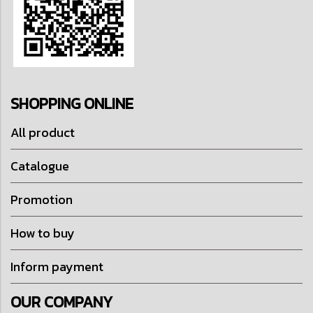
SHOPPING ONLINE
All product
Catalogue
Promotion
How to buy
Inform payment
OUR COMPANY