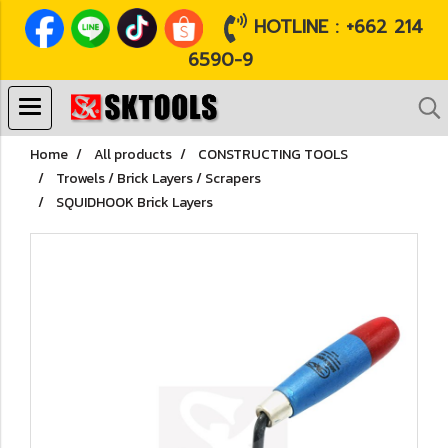
HOTLINE : +662 214
6590-9
Home
All products
CONSTRUCTING TOOLS
Trowels / Brick Layers / Scrapers
SQUIDHOOK Brick Layers