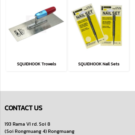
SQUIDHOOK Trowels
SQUIDHOOK Nail Sets
CONTACT US
193 Rama VI rd. Soi 8
(Soi Rongmuang 4) Rongmuang