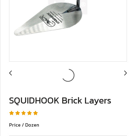
SQUIDHOOK Brick Layers
Price / Dozen