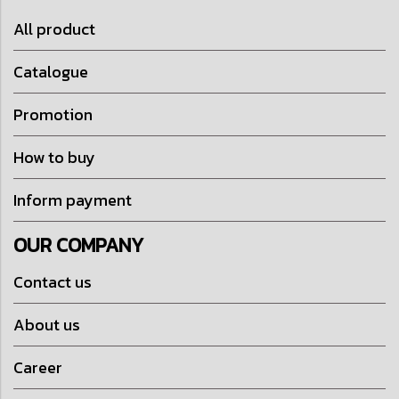
All product
Catalogue
Promotion
How to buy
Inform payment
OUR COMPANY
Contact us
About us
Career