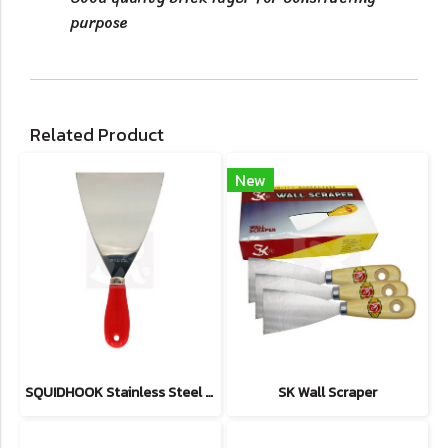
purpose
Related Product
New
SQUIDHOOK Stainless Steel Scrapers
SK Wall Scraper