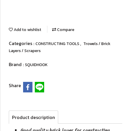
Add to wishlist
Compare
Categories :
,
CONSTRUCTING TOOLS
Trowels / Brick
Layers / Scrapers
Brand :
SQUIDHOOK
Share
Product description
Good quality brick layer for constructing