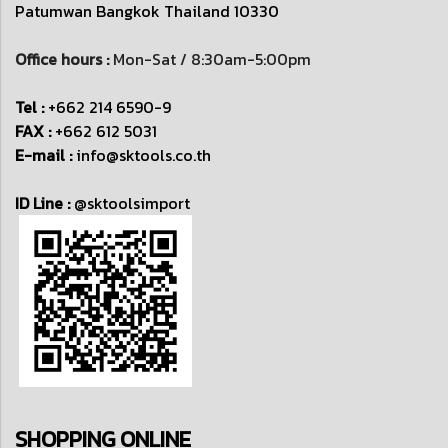
Patumwan
Bangkok Thailand 10330
Office hours :
Mon-Sat / 8:30am-5:00pm
Tel :
+662 214 6590-9
FAX :
+662 612 5031
E-mail :
info@sktools.co.th
ID Line :
@sktoolsimport
SHOPPING ONLINE