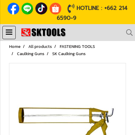
HOTLINE : +662 214
6590-9
Home
All products
FASTENING TOOLS
Caulking Guns
SK Caulking Guns