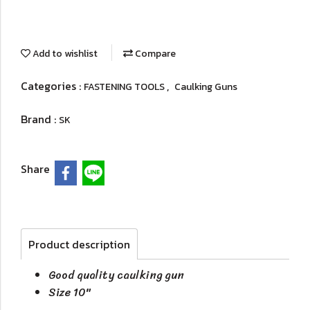
Add to wishlist
Compare
Categories :
,
FASTENING TOOLS
Caulking Guns
Brand :
SK
Share
Product description
Good quality caulking gun
Size 10"