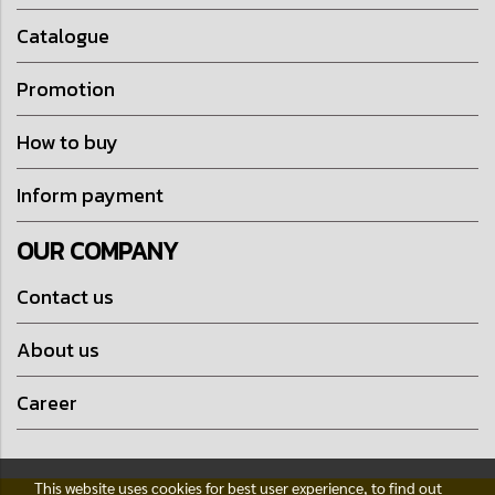
Catalogue
Promotion
How to buy
Inform payment
OUR COMPANY
Contact us
About us
Career
This website uses cookies for best user experience, to find out