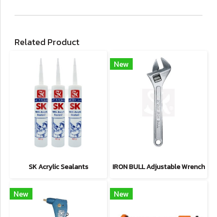
Related Product
New
SK Acrylic Sealants
IRON BULL Adjustable Wrench
New
New