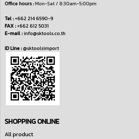
Office hours :
Mon-Sat / 8:30am-5:00pm
Tel :
+662 214 6590-9
FAX :
+662 612 5031
E-mail :
info@sktools.co.th
ID Line :
@sktoolsimport
SHOPPING ONLINE
All product