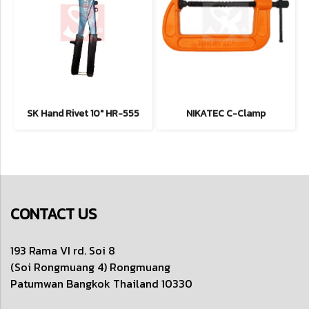
SK Hand Rivet 10" HR-555
NIKATEC C-Clamp
CONTACT US
193 Rama VI rd. Soi 8
(Soi Rongmuang 4) Rongmuang
Patumwan
Bangkok Thailand 10330