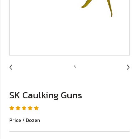
SK Caulking Guns
Price / Dozen