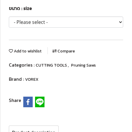
ขนาด : size
Add to wishlist
Compare
Categories :
,
CUTTING TOOLS
Pruning Saws
Brand :
VOREX
Share