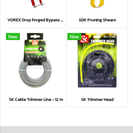
VOREX Drop Forged Bypass Shear
SDK Pruning Shears
New
New
SK Cable Trimmer Line - 12 m
SK Trimmer Head