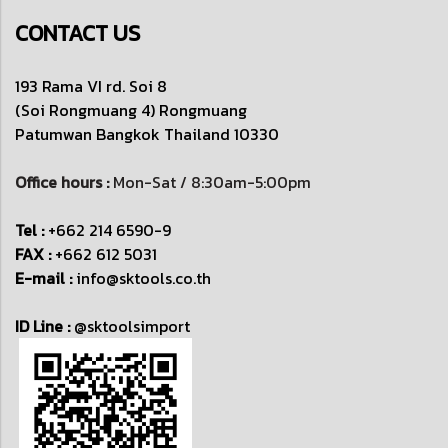
CONTACT US
193 Rama VI rd. Soi 8
(Soi Rongmuang 4) Rongmuang
Patumwan
Bangkok Thailand 10330
Office hours :
Mon-Sat / 8:30am-5:00pm
Tel :
+662 214 6590-9
FAX :
+662 612 5031
E-mail :
info@sktools.co.th
ID Line :
@sktoolsimport