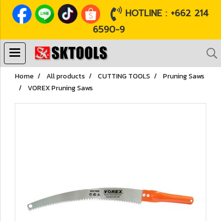
HOTLINE : +662 214
6590-9
Home
All products
CUTTING TOOLS
Pruning Saws
VOREX Pruning Saws