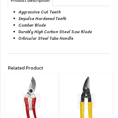
Product description
Aggressive Cut Teeth
Impulse Hardened Teeth
Camber Blade
Durably High Carbon Steel Saw Blade
Orbicular Steel Tube Handle
Related Product