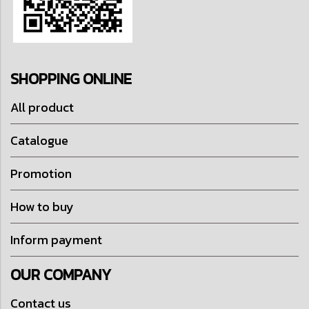
SHOPPING ONLINE
All product
Catalogue
Promotion
How to buy
Inform payment
OUR COMPANY
Contact us