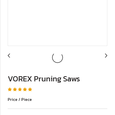
VOREX Pruning Saws
Price / Piece