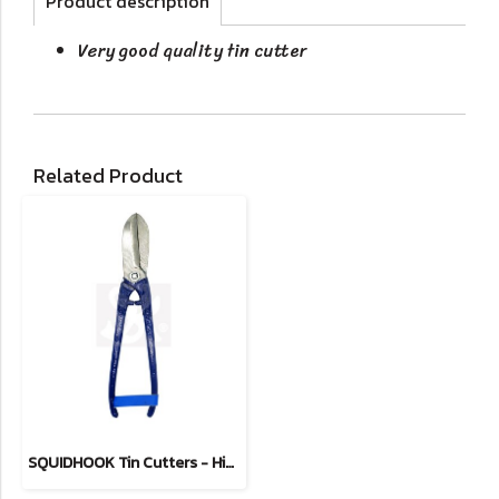
Product description
Very good quality tin cutter
Related Product
SQUIDHOOK Tin Cutters - Hidden Spring Type 8"