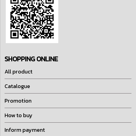
SHOPPING ONLINE
All product
Catalogue
Promotion
How to buy
Inform payment