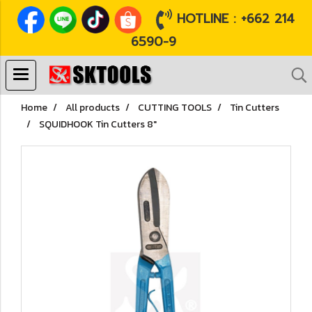
HOTLINE : +662 214
6590-9
Home
All products
CUTTING TOOLS
Tin Cutters
SQUIDHOOK Tin Cutters 8"