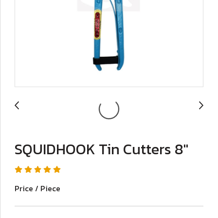
SQUIDHOOK Tin Cutters 8"
Price / Piece