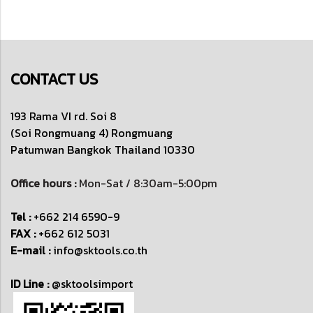
CONTACT US
193 Rama VI rd. Soi 8
(Soi Rongmuang 4) Rongmuang
Patumwan
Bangkok Thailand 10330
Office hours :
Mon-Sat / 8:30am-5:00pm
Tel :
+662 214 6590-9
FAX :
+662 612 5031
E-mail :
info@sktools.co.th
ID Line :
@sktoolsimport