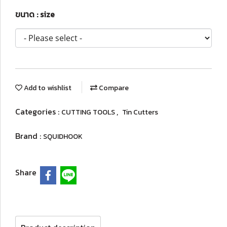
ขนาด : size
Add to wishlist
Compare
Categories :
,
CUTTING TOOLS
Tin Cutters
Brand :
SQUIDHOOK
Share