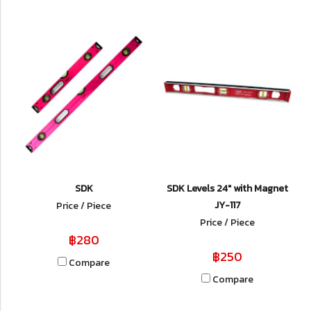
SDK
SDK Levels 24" with Magnet
JY-117
Price / Piece
Price / Piece
฿280
฿250
Compare
Compare