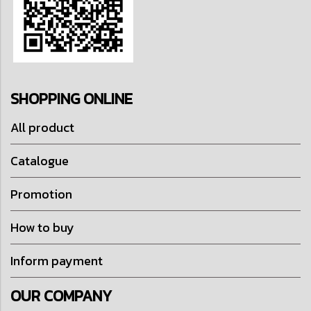
SHOPPING ONLINE
All product
Catalogue
Promotion
How to buy
Inform payment
OUR COMPANY