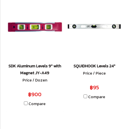
SDK Aluminum Levels 9" with
SQUIDHOOK Levels 24"
Magnet JY-A49
Price / Piece
Price / Dozen
฿95
฿900
Compare
Compare