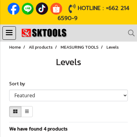
HOTLINE : +662 214
6590-9
Home
All products
MEASURING TOOLS
Levels
Levels
Sort by
We have found 4 products