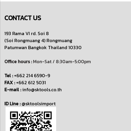
CONTACT US
193 Rama VI rd. Soi 8
(Soi Rongmuang 4) Rongmuang
Patumwan
Bangkok Thailand 10330
Office hours :
Mon-Sat / 8:30am-5:00pm
Tel :
+662 214 6590-9
FAX :
+662 612 5031
E-mail :
info@sktools.co.th
ID Line :
@sktoolsimport