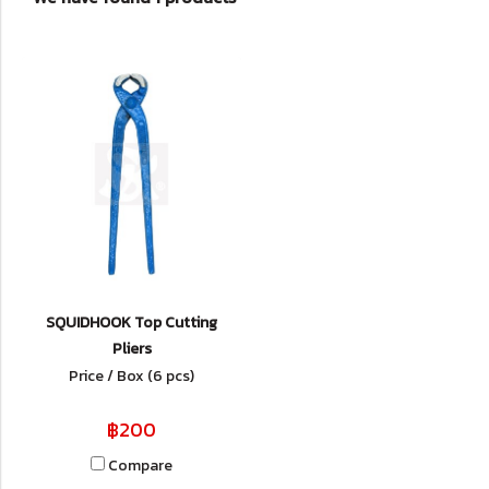
SQUIDHOOK Top Cutting
Pliers
Price / Box (6 pcs)
฿200
Compare