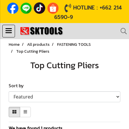
HOTLINE : +662 214
6590-9
Home
All products
FASTENING TOOLS
Top Cutting Pliers
Top Cutting Pliers
Sort by
We have found 1 products