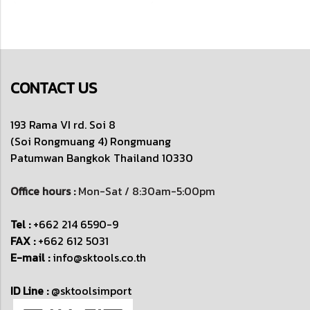
CONTACT US
193 Rama VI rd. Soi 8
(Soi Rongmuang 4) Rongmuang
Patumwan
Bangkok Thailand 10330
Office hours :
Mon-Sat / 8:30am-5:00pm
Tel :
+662 214 6590-9
FAX :
+662 612 5031
E-mail :
info@sktools.co.th
ID Line :
@sktoolsimport