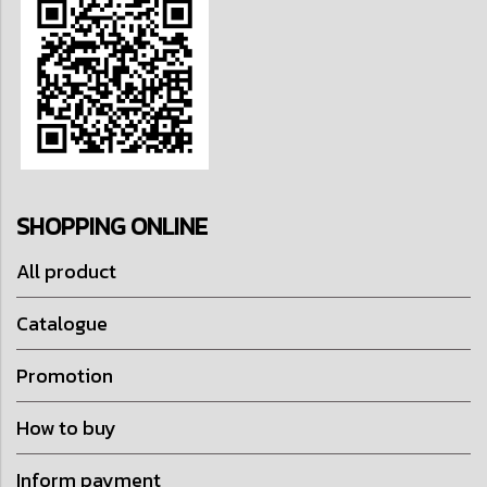
SHOPPING ONLINE
All product
Catalogue
Promotion
How to buy
Inform payment