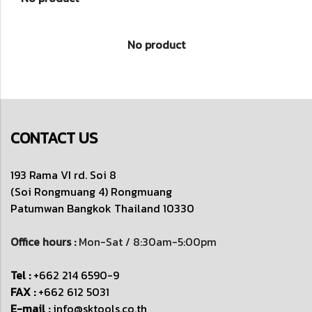
No product
CONTACT US
193 Rama VI rd. Soi 8
(Soi Rongmuang 4) Rongmuang
Patumwan
Bangkok Thailand 10330
Office hours :
Mon-Sat / 8:30am-5:00pm
Tel :
+662 214 6590-9
FAX :
+662 612 5031
E-mail :
info@sktools.co.th