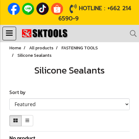
HOTLINE : +662 214
6590-9
Home
All products
FASTENING TOOLS
Silicone Sealants
Silicone Sealants
Sort by
No product