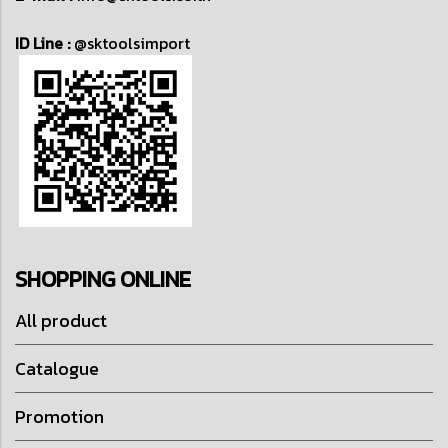
ID Line :
@sktoolsimport
SHOPPING ONLINE
All product
Catalogue
Promotion