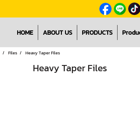
HOME
ABOUT US
PRODUCTS
Produ
Files
Heavy Taper Files
Heavy Taper Files