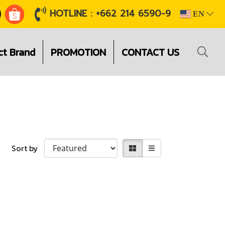
HOTLINE : +662 214 6590-9
EN
ct Brand
PROMOTION
CONTACT US
Sort by