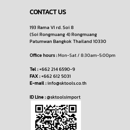
CONTACT US
193 Rama VI rd. Soi 8
(Soi Rongmuang 4) Rongmuang
Patumwan
Bangkok Thailand 10330
Office hours :
Mon-Sat / 8:30am-5:00pm
Tel :
+662 214 6590-9
FAX :
+662 612 5031
E-mail :
info@sktools.co.th
ID Line :
@sktoolsimport