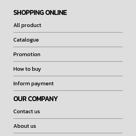
SHOPPING ONLINE
All product
Catalogue
Promotion
How to buy
Inform payment
OUR COMPANY
Contact us
About us