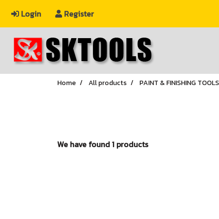
Login
Register
Home
All products
PAINT & FINISHING TOOLS
We have found 1 products