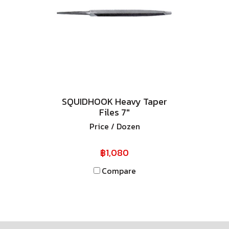
SQUIDHOOK Heavy Taper
Files 7"
Price / Dozen
฿1,080
Compare