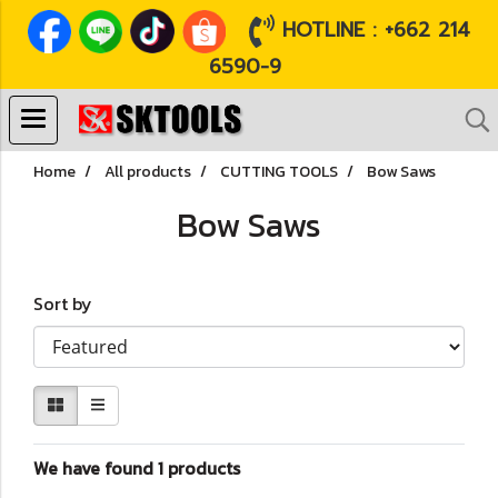
HOTLINE : +662 214
6590-9
Home
All products
CUTTING TOOLS
Bow Saws
Bow Saws
Sort by
We have found 1 products