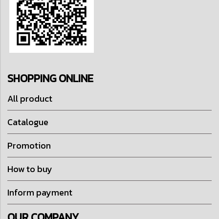
SHOPPING ONLINE
All product
Catalogue
Promotion
How to buy
Inform payment
OUR COMPANY