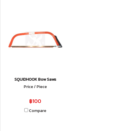
SQUIDHOOK Bow Saws
Price / Piece
฿100
Compare