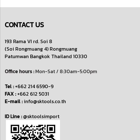
CONTACT US
193 Rama VI rd. Soi 8
(Soi Rongmuang 4) Rongmuang
Patumwan
Bangkok Thailand 10330
Office hours :
Mon-Sat / 8:30am-5:00pm
Tel :
+662 214 6590-9
FAX :
+662 612 5031
E-mail :
info@sktools.co.th
ID Line :
@sktoolsimport