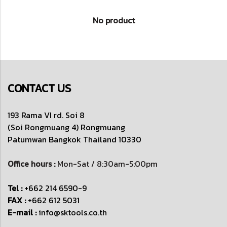
No product
CONTACT US
193 Rama VI rd. Soi 8
(Soi Rongmuang 4) Rongmuang
Patumwan
Bangkok Thailand 10330
Office hours :
Mon-Sat / 8:30am-5:00pm
Tel :
+662 214 6590-9
FAX :
+662 612 5031
E-mail :
info@sktools.co.th