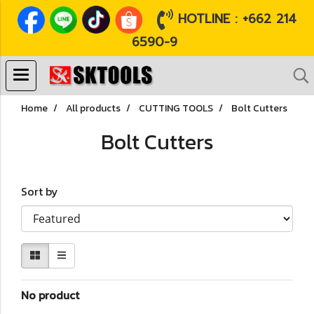
HOTLINE : +662 214
6590-9
Home
All products
CUTTING TOOLS
Bolt Cutters
Bolt Cutters
Sort by
No product