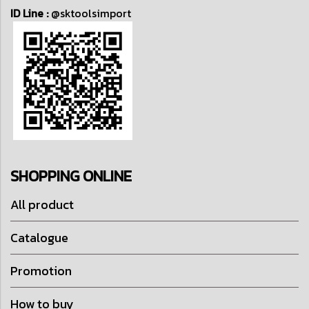
ID Line :
@sktoolsimport
SHOPPING ONLINE
All product
Catalogue
Promotion
How to buy