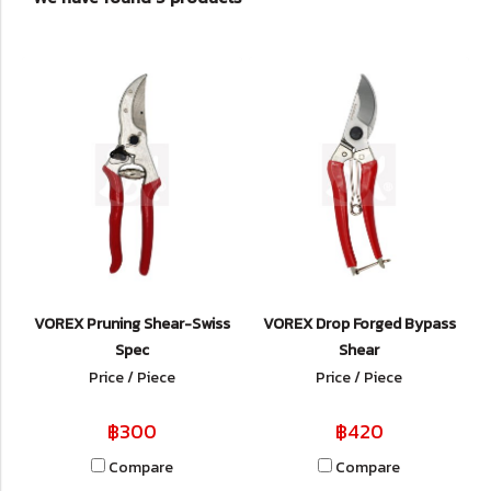
VOREX Pruning Shear-Swiss
VOREX Drop Forged Bypass
Spec
Shear
Price / Piece
Price / Piece
฿300
฿420
Compare
Compare