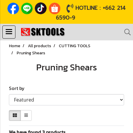
HOTLINE : +662 214
6590-9
Home
All products
CUTTING TOOLS
Pruning Shears
Pruning Shears
Sort by
We have found 3 products