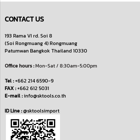
CONTACT US
193 Rama VI rd. Soi 8
(Soi Rongmuang 4) Rongmuang
Patumwan
Bangkok Thailand 10330
Office hours :
Mon-Sat / 8:30am-5:00pm
Tel :
+662 214 6590-9
FAX :
+662 612 5031
E-mail :
info@sktools.co.th
ID Line :
@sktoolsimport