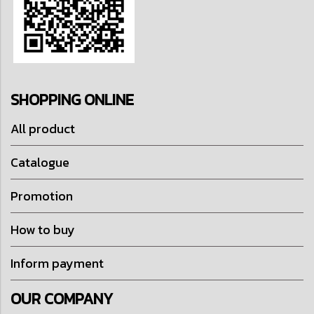
SHOPPING ONLINE
All product
Catalogue
Promotion
How to buy
Inform payment
OUR COMPANY