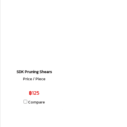
SDK Pruning Shears
Price / Piece
฿125
Compare