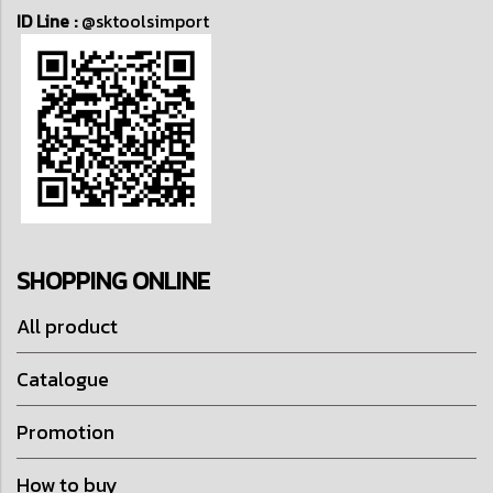
ID Line :
@sktoolsimport
SHOPPING ONLINE
All product
Catalogue
Promotion
How to buy