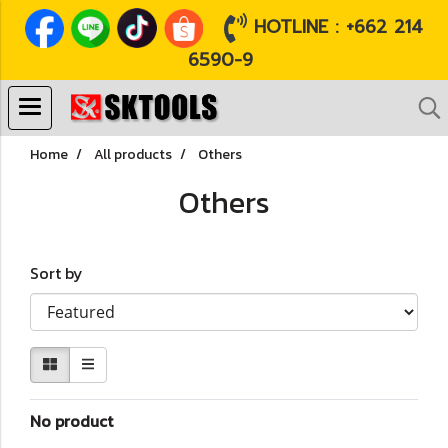
HOTLINE : +662 214
6590-9
Home
All products
Others
Others
Sort by
No product