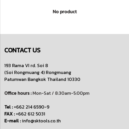
No product
CONTACT US
193 Rama VI rd. Soi 8
(Soi Rongmuang 4) Rongmuang
Patumwan
Bangkok Thailand 10330
Office hours :
Mon-Sat / 8:30am-5:00pm
Tel :
+662 214 6590-9
FAX :
+662 612 5031
E-mail :
info@sktools.co.th